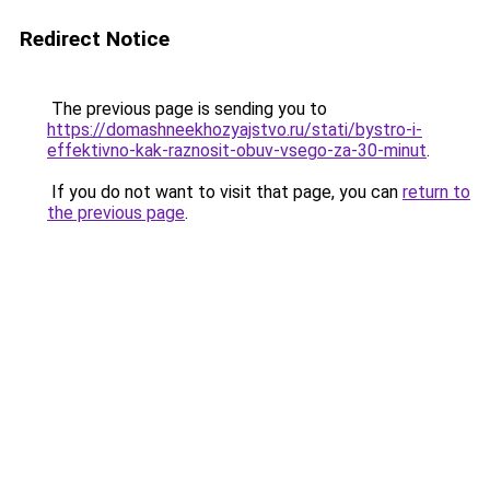
Redirect Notice
The previous page is sending you to
https://domashneekhozyajstvo.ru/stati/bystro-i-
effektivno-kak-raznosit-obuv-vsego-za-30-minut
.
If you do not want to visit that page, you can
return to
the previous page
.