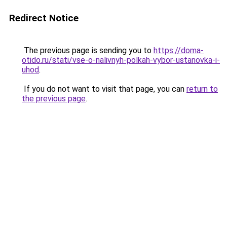
Redirect Notice
The previous page is sending you to
https://doma-
otido.ru/stati/vse-o-nalivnyh-polkah-vybor-ustanovka-i-
uhod
.
If you do not want to visit that page, you can
return to
the previous page
.