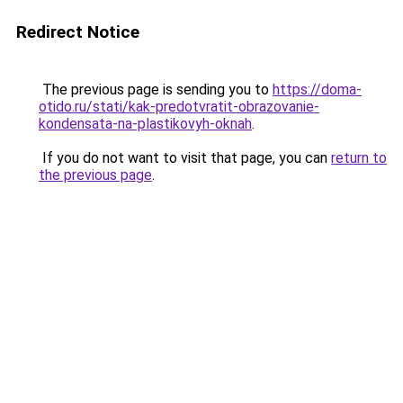
Redirect Notice
The previous page is sending you to
https://doma-
otido.ru/stati/kak-predotvratit-obrazovanie-
kondensata-na-plastikovyh-oknah
.
If you do not want to visit that page, you can
return to
the previous page
.