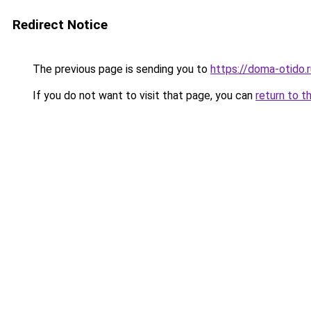
Redirect Notice
The previous page is sending you to
https://doma-otido.
If you do not want to visit that page, you can
return to t