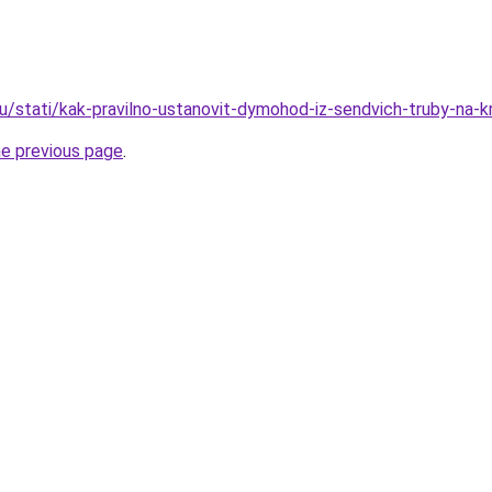
ru/stati/kak-pravilno-ustanovit-dymohod-iz-sendvich-truby-na-k
he previous page
.