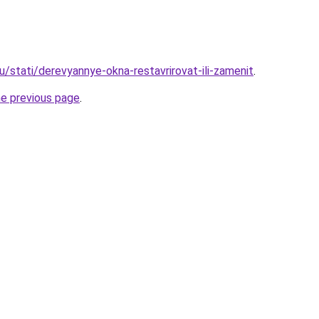
u/stati/derevyannye-okna-restavrirovat-ili-zamenit
.
he previous page
.