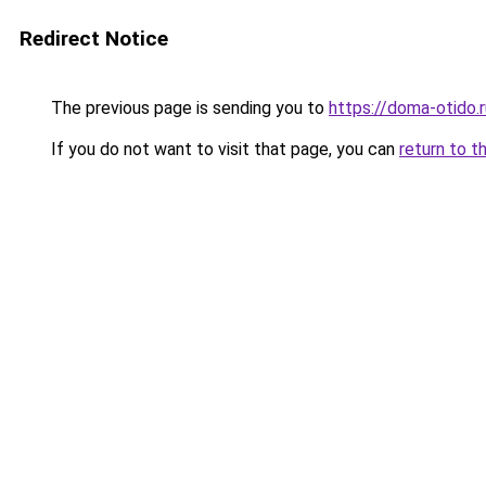
Redirect Notice
The previous page is sending you to
https://doma-otido.r
If you do not want to visit that page, you can
return to t