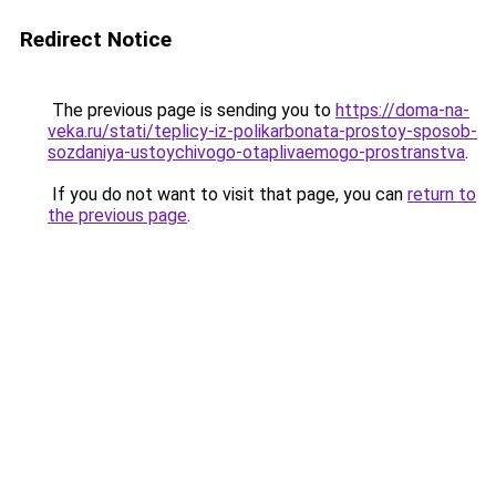
Redirect Notice
The previous page is sending you to
https://doma-na-
veka.ru/stati/teplicy-iz-polikarbonata-prostoy-sposob-
sozdaniya-ustoychivogo-otaplivaemogo-prostranstva
.
If you do not want to visit that page, you can
return to
the previous page
.