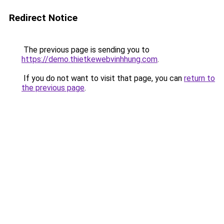
Redirect Notice
The previous page is sending you to
https://demo.thietkewebvinhhung.com
.
If you do not want to visit that page, you can
return to
the previous page
.