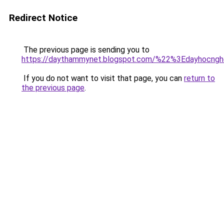
Redirect Notice
The previous page is sending you to
https://daythammynet.blogspot.com/%22%3Edayhocng
If you do not want to visit that page, you can
return to
the previous page
.