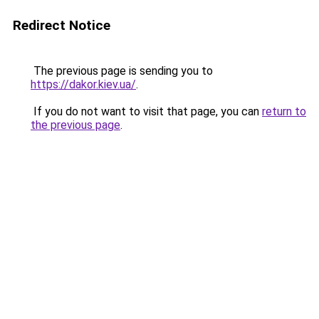
Redirect Notice
The previous page is sending you to
https://dakor.kiev.ua/
.
If you do not want to visit that page, you can
return to
the previous page
.