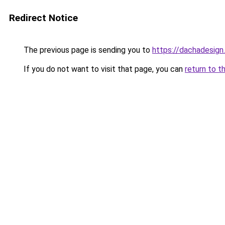
Redirect Notice
The previous page is sending you to
https://dachadesign
If you do not want to visit that page, you can
return to t