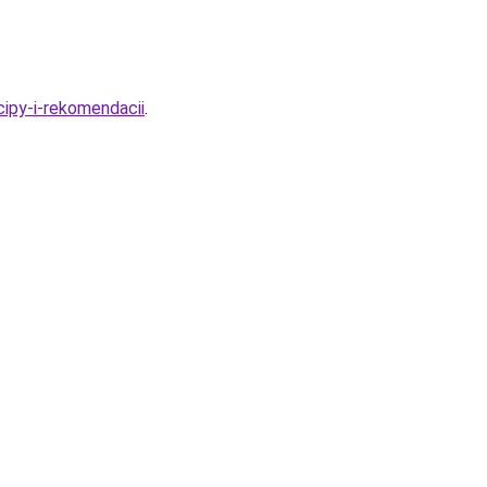
cipy-i-rekomendacii
.