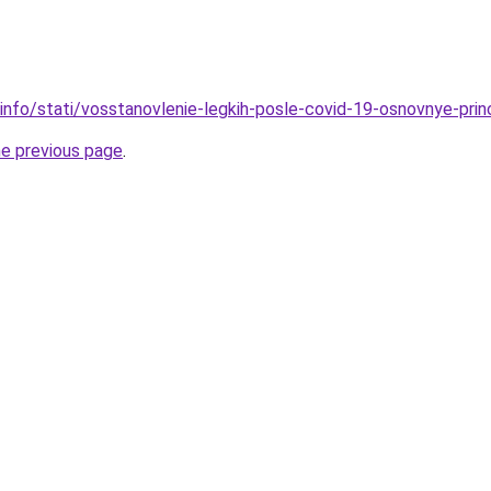
.info/stati/vosstanovlenie-legkih-posle-covid-19-osnovnye-prin
he previous page
.