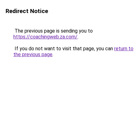
Redirect Notice
The previous page is sending you to
https://coachingweb.za.com/
.
If you do not want to visit that page, you can
return to
the previous page
.