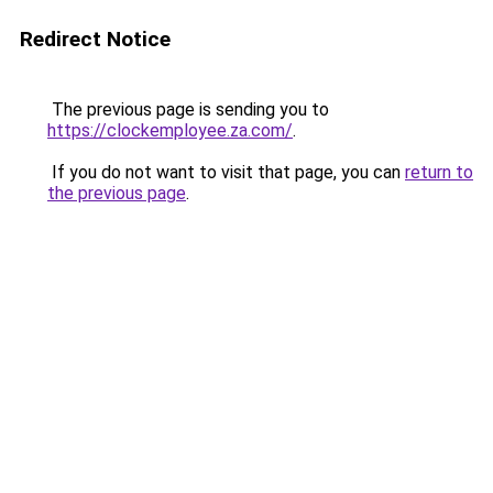
Redirect Notice
The previous page is sending you to
https://clockemployee.za.com/
.
If you do not want to visit that page, you can
return to
the previous page
.