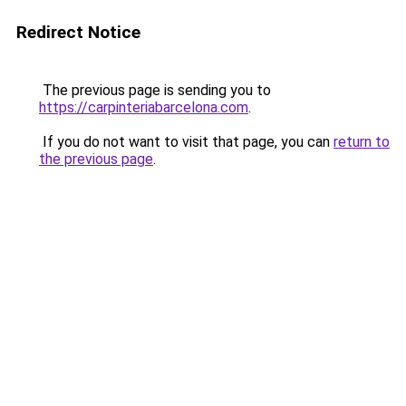
Redirect Notice
The previous page is sending you to
https://carpinteriabarcelona.com
.
If you do not want to visit that page, you can
return to
the previous page
.