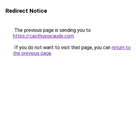
Redirect Notice
The previous page is sending you to
https://caothusoicaude.com
.
If you do not want to visit that page, you can
return to
the previous page
.