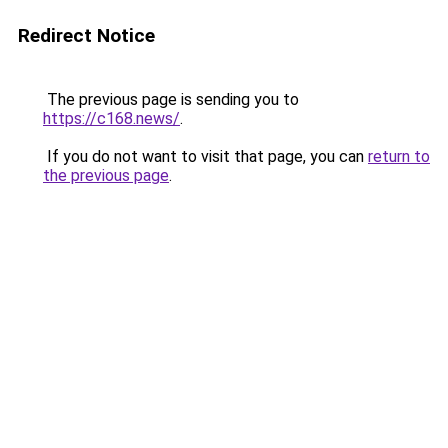
Redirect Notice
The previous page is sending you to
https://c168.news/
.
If you do not want to visit that page, you can
return to
the previous page
.