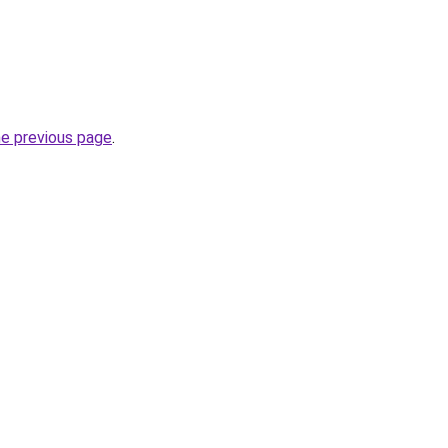
he previous page
.