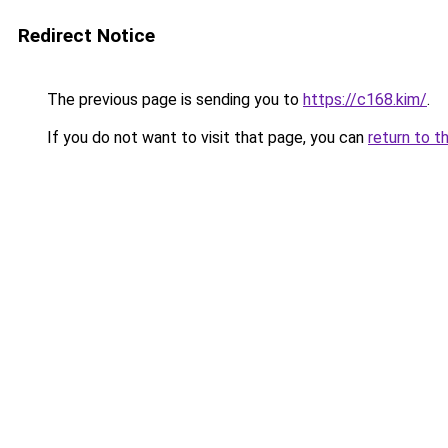
Redirect Notice
The previous page is sending you to
https://c168.kim/
.
If you do not want to visit that page, you can
return to t