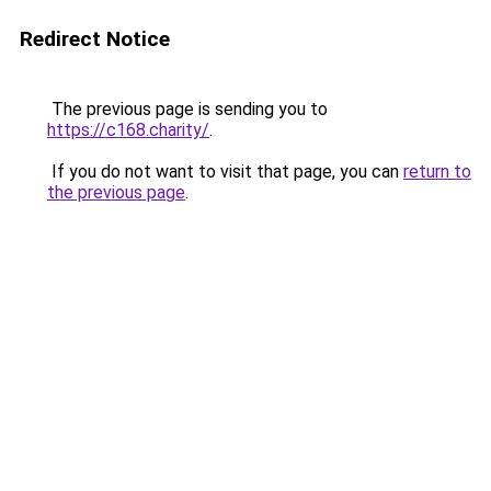
Redirect Notice
The previous page is sending you to
https://c168.charity/
.
If you do not want to visit that page, you can
return to
the previous page
.