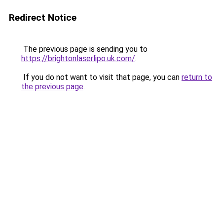
Redirect Notice
The previous page is sending you to
https://brightonlaserlipo.uk.com/
.
If you do not want to visit that page, you can
return to
the previous page
.