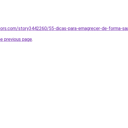
vors.com/story3442260/55-dicas-para-emagrecer-de-forma-s
he previous page
.