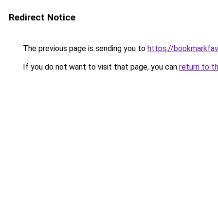
Redirect Notice
The previous page is sending you to
https://bookmarkfa
If you do not want to visit that page, you can
return to t