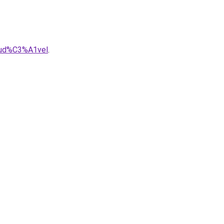
aud%C3%A1vel
.