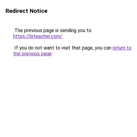
Redirect Notice
The previous page is sending you to
https://biteacher.com/
.
If you do not want to visit that page, you can
return to
the previous page
.