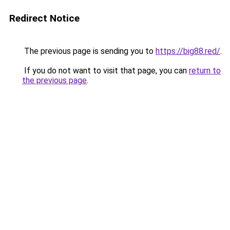
Redirect Notice
The previous page is sending you to
https://big88.red/
.
If you do not want to visit that page, you can
return to
the previous page
.