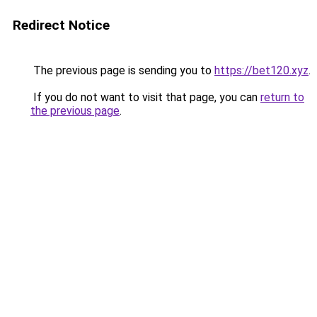
Redirect Notice
The previous page is sending you to
https://bet120.xyz
.
If you do not want to visit that page, you can
return to
the previous page
.