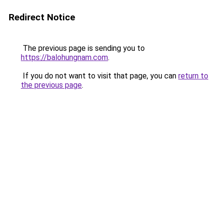
Redirect Notice
The previous page is sending you to
https://balohungnam.com
.
If you do not want to visit that page, you can
return to
the previous page
.