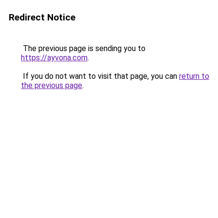
Redirect Notice
The previous page is sending you to
https://ayvona.com
.
If you do not want to visit that page, you can
return to
the previous page
.