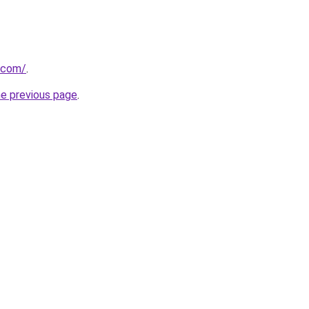
.com/
.
he previous page
.