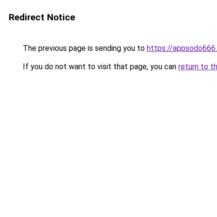
Redirect Notice
The previous page is sending you to
https://appsodo666
If you do not want to visit that page, you can
return to t