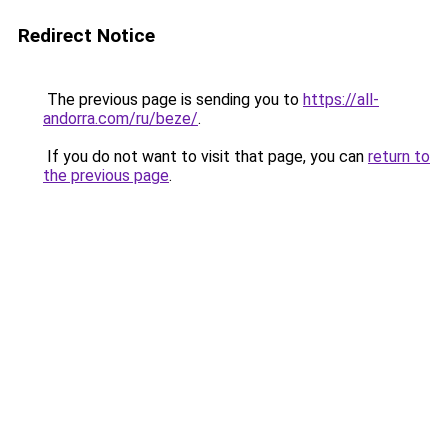
Redirect Notice
The previous page is sending you to
https://all-
andorra.com/ru/beze/
.
If you do not want to visit that page, you can
return to
the previous page
.