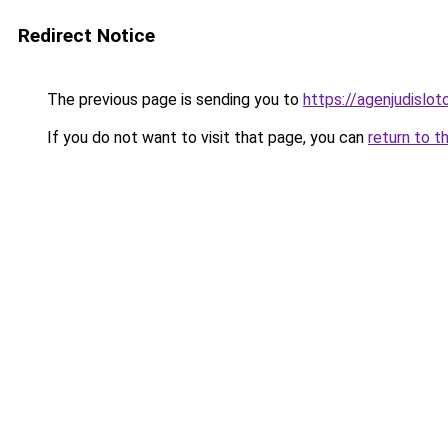
Redirect Notice
The previous page is sending you to
https://agenjudislo
If you do not want to visit that page, you can
return to t