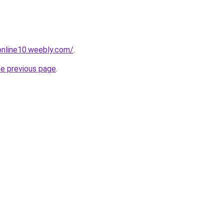
tonline10.weebly.com/
.
he previous page
.