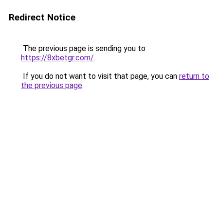
Redirect Notice
The previous page is sending you to
https://8xbetgr.com/
.
If you do not want to visit that page, you can
return to
the previous page
.