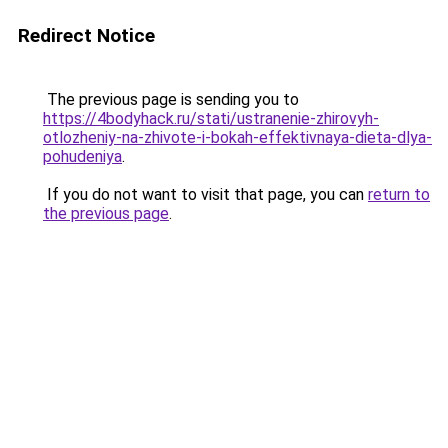
Redirect Notice
The previous page is sending you to
https://4bodyhack.ru/stati/ustranenie-zhirovyh-
otlozheniy-na-zhivote-i-bokah-effektivnaya-dieta-dlya-
pohudeniya
.
If you do not want to visit that page, you can
return to
the previous page
.