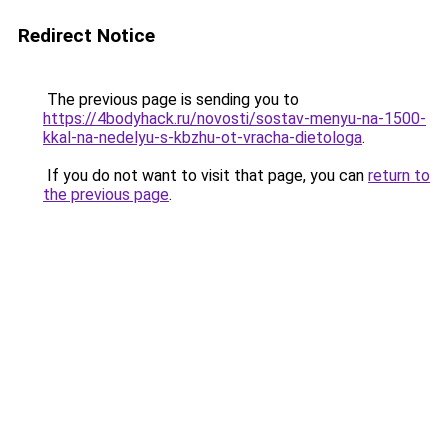
Redirect Notice
The previous page is sending you to
https://4bodyhack.ru/novosti/sostav-menyu-na-1500-
kkal-na-nedelyu-s-kbzhu-ot-vracha-dietologa
.
If you do not want to visit that page, you can
return to
the previous page
.