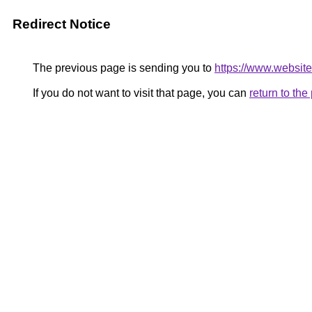
Redirect Notice
The previous page is sending you to
https://www.website
If you do not want to visit that page, you can
return to th