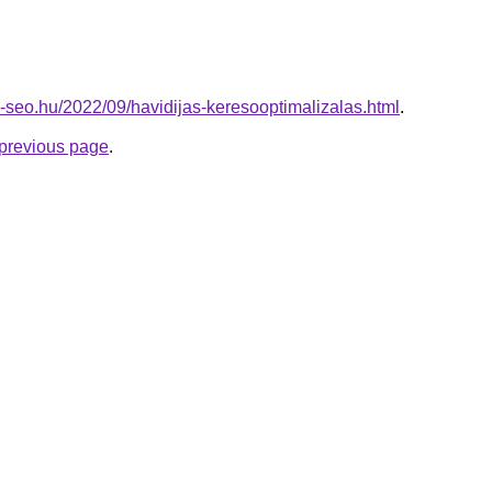
-seo.hu/2022/09/havidijas-keresooptimalizalas.html
.
e previous page
.