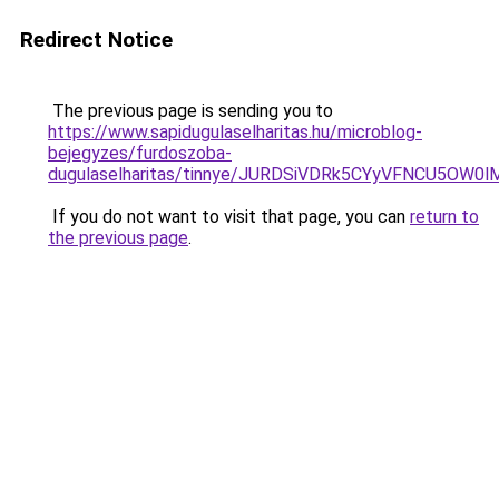
Redirect Notice
The previous page is sending you to
https://www.sapidugulaselharitas.hu/microblog-
bejegyzes/furdoszoba-
dugulaselharitas/tinnye/JURDSiVDRk5CYyVFNCU5O
If you do not want to visit that page, you can
return to
the previous page
.