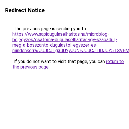
Redirect Notice
The previous page is sending you to
https://www.sapidugulaselharitas.hu/microblog-
bejegyzes/csatorna-dugulaselharitas-igy-szabadulj-
meg-a-bosszanto-dugulastol-egyszer-es-
mindenkorra/JUJCJTg3JUYyJUNEJUJCJTlDJUY5TSVE
If you do not want to visit that page, you can
return to
the previous page
.