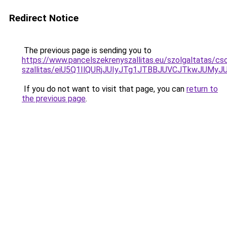
Redirect Notice
The previous page is sending you to
https://www.pancelszekrenyszallitas.eu/szolgaltatas/c
szallitas/eiU5Q1IlQURjJUIyJTg1JTBBJUVCJTkwJUMy
If you do not want to visit that page, you can
return to
the previous page
.