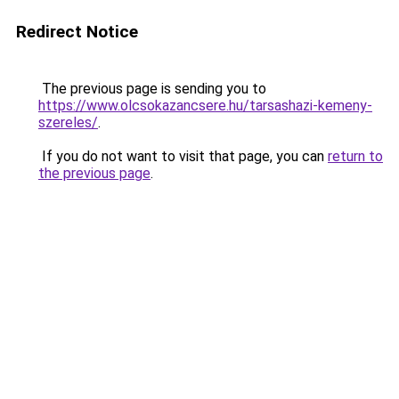
Redirect Notice
The previous page is sending you to
https://www.olcsokazancsere.hu/tarsashazi-kemeny-
szereles/
.
If you do not want to visit that page, you can
return to
the previous page
.