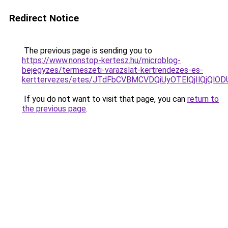
Redirect Notice
The previous page is sending you to
https://www.nonstop-kertesz.hu/microblog-
bejegyzes/termeszeti-varazslat-kertrendezes-es-
kerttervezes/etes/JTdFbCVBMCVDQiUyOTElQjIlQjQ
If you do not want to visit that page, you can
return to
the previous page
.