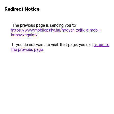
Redirect Notice
The previous page is sending you to
https://www.mobiloptika.hu/hogyan-zajlik-a-mobil-
latasvizsgalat/
.
If you do not want to visit that page, you can
return to
the previous page
.