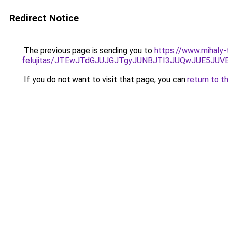
Redirect Notice
The previous page is sending you to
https://www.mihaly
felujitas/JTEwJTdGJUJGJTgyJUNBJTI3JUQwJUE5JUV
If you do not want to visit that page, you can
return to t