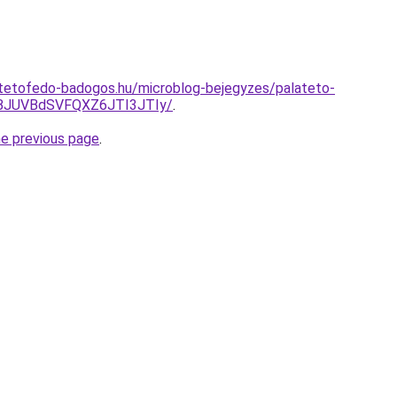
-tetofedo-badogos.hu/microblog-bejegyzes/palateto-
BJUVBdSVFQXZ6JTI3JTIy/
.
he previous page
.