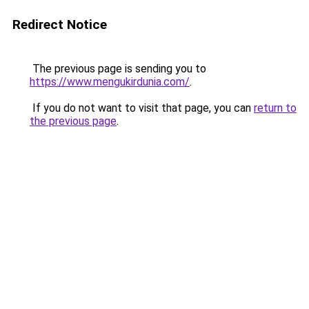
Redirect Notice
The previous page is sending you to
https://www.mengukirdunia.com/
.
If you do not want to visit that page, you can
return to
the previous page
.