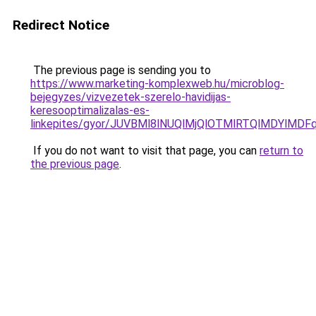
Redirect Notice
The previous page is sending you to
https://www.marketing-komplexweb.hu/microblog-
bejegyzes/vizvezetek-szerelo-havidijas-
keresooptimalizalas-es-
linkepites/gyor/JUVBMl8lNUQlMjQlOTMlRTQlMDY
If you do not want to visit that page, you can
return to
the previous page
.