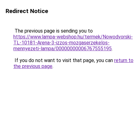
Redirect Notice
The previous page is sending you to
https://www.lampa-webshop.hu/termek/Nowodvorski-
TL-10181-Arena-3-izzos-mozgaserzekelos-
mennyezeti-lampa/00000000006767555195
.
If you do not want to visit that page, you can
return to
the previous page
.