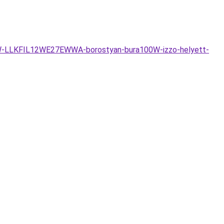
-12W-LLKFIL12WE27EWWA-borostyan-bura100W-izzo-helyett-