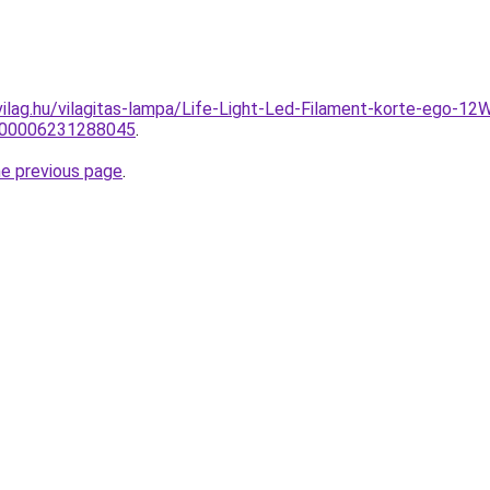
vilag.hu/vilagitas-lampa/Life-Light-Led-Filament-korte-ego
0000006231288045
.
he previous page
.