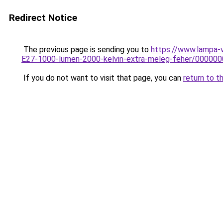
Redirect Notice
The previous page is sending you to
https://www.lampa-
E27-1000-lumen-2000-kelvin-extra-meleg-feher/0000
If you do not want to visit that page, you can
return to t