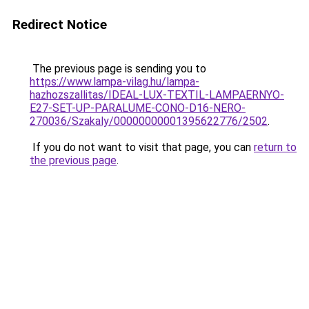
Redirect Notice
The previous page is sending you to
https://www.lampa-vilag.hu/lampa-
hazhozszallitas/IDEAL-LUX-TEXTIL-LAMPAERNYO-
E27-SET-UP-PARALUME-CONO-D16-NERO-
270036/Szakaly/00000000001395622776/2502
.
If you do not want to visit that page, you can
return to
the previous page
.