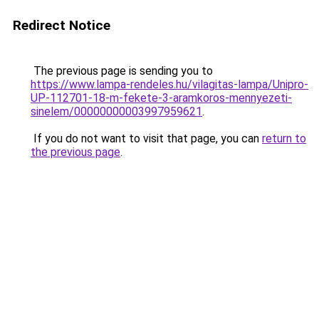
Redirect Notice
The previous page is sending you to
https://www.lampa-rendeles.hu/vilagitas-lampa/Unipro-
UP-112701-18-m-fekete-3-aramkoros-mennyezeti-
sinelem/00000000003997959621
.
If you do not want to visit that page, you can
return to
the previous page
.