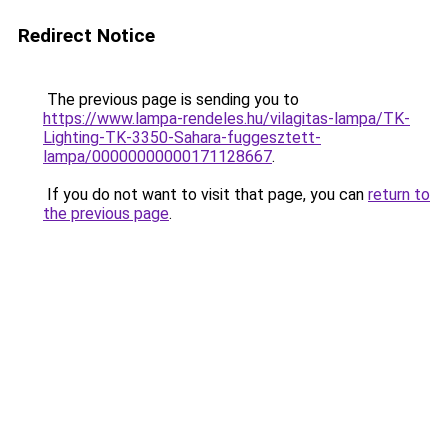
Redirect Notice
The previous page is sending you to
https://www.lampa-rendeles.hu/vilagitas-lampa/TK-
Lighting-TK-3350-Sahara-fuggesztett-
lampa/00000000000171128667
.
If you do not want to visit that page, you can
return to
the previous page
.