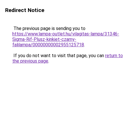
Redirect Notice
The previous page is sending you to
https://www.lampa-outlet.hu/vilagitas-lampa/31346-
Sigma-Rif-Plusz-kinkiet-czarny-
falilampa/00000000002955125718
.
If you do not want to visit that page, you can
return to
the previous page
.