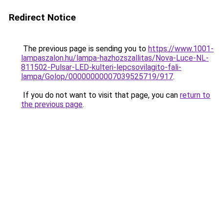
Redirect Notice
The previous page is sending you to
https://www.1001-
lampaszalon.hu/lampa-hazhozszallitas/Nova-Luce-NL-
811502-Pulsar-LED-kulteri-lepcsovilagito-fali-
lampa/Golop/00000000007039525719/917
.
If you do not want to visit that page, you can
return to
the previous page
.