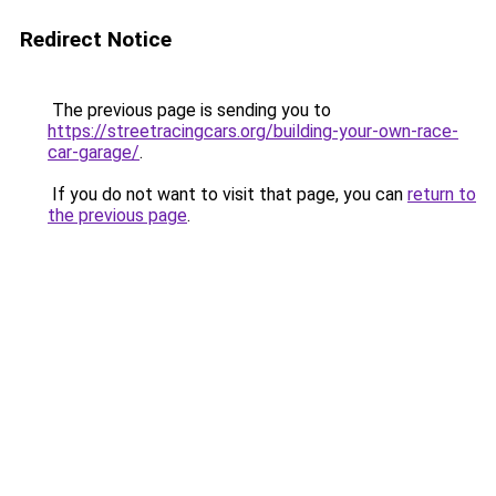
Redirect Notice
The previous page is sending you to
https://streetracingcars.org/building-your-own-race-
car-garage/
.
If you do not want to visit that page, you can
return to
the previous page
.