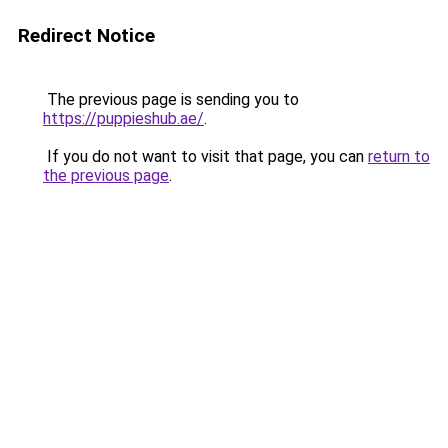
Redirect Notice
The previous page is sending you to
https://puppieshub.ae/
.
If you do not want to visit that page, you can
return to
the previous page
.