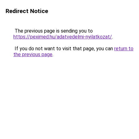
Redirect Notice
The previous page is sending you to
https://peximed.hu/adatvedelmi-nyilatkozat/
.
If you do not want to visit that page, you can
return to
the previous page
.